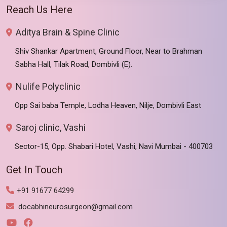
Reach Us Here
Aditya Brain & Spine Clinic
Shiv Shankar Apartment, Ground Floor, Near to Brahman
Sabha Hall, Tilak Road, Dombivli (E).
Nulife Polyclinic
Opp Sai baba Temple, Lodha Heaven, Nilje, Dombivli East
Saroj clinic, Vashi
Sector-15, Opp. Shabari Hotel, Vashi, Navi Mumbai - 400703
Get In Touch
+91 91677 64299
docabhineurosurgeon@gmail.com