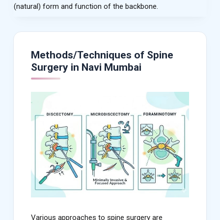
(natural) form and function of the backbone.
Methods/Techniques of Spine
Surgery in Navi Mumbai
Various approaches to spine surgery are