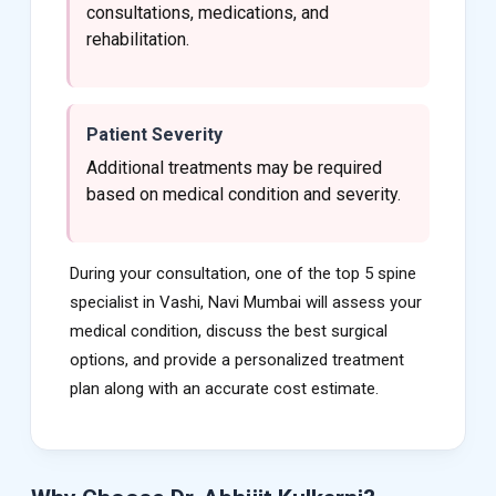
consultations, medications, and
rehabilitation.
Patient Severity
Additional treatments may be required
based on medical condition and severity.
During your consultation, one of the top 5 spine
specialist in Vashi, Navi Mumbai will assess your
medical condition, discuss the best surgical
options, and provide a personalized treatment
plan along with an accurate cost estimate.