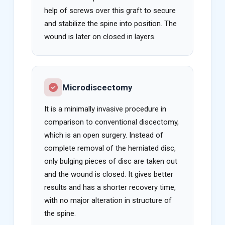
help of screws over this graft to secure
and stabilize the spine into position. The
wound is later on closed in layers.
Microdiscectomy
It is a minimally invasive procedure in
comparison to conventional discectomy,
which is an open surgery. Instead of
complete removal of the herniated disc,
only bulging pieces of disc are taken out
and the wound is closed. It gives better
results and has a shorter recovery time,
with no major alteration in structure of
the spine.