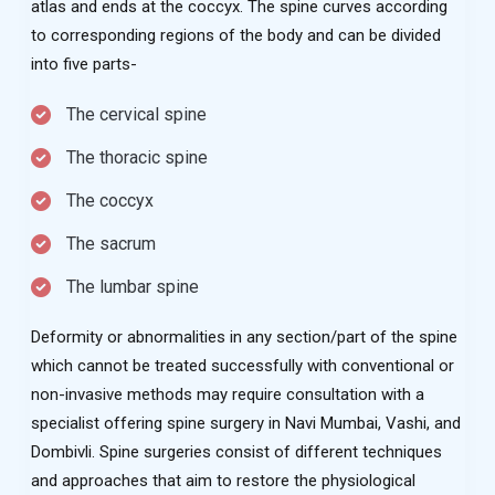
atlas and ends at the coccyx. The spine curves according
to corresponding regions of the body and can be divided
into five parts-
The cervical spine
The thoracic spine
The coccyx
The sacrum
The lumbar spine
Deformity or abnormalities in any section/part of the spine
which cannot be treated successfully with conventional or
non-invasive methods may require consultation with a
specialist offering spine surgery in Navi Mumbai, Vashi, and
Dombivli. Spine surgeries consist of different techniques
and approaches that aim to restore the physiological