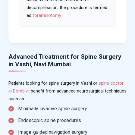
decompression, the procedure is termed
as
foraminotomy
.
Advanced Treatment for Spine Surgery
in Vashi, Navi Mumbai
Patients looking for spine surgery in Vashi or
spine doctor
in Dombivli
benefit from advanced neurosurgical techniques
such as:
Minimally invasive spine surgery
Endoscopic spine procedures
Image-guided navigation surgery