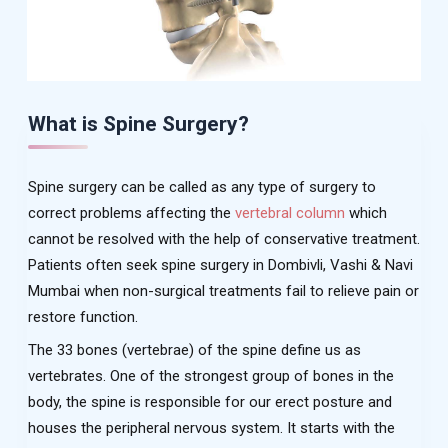
What is Spine Surgery?
Spine surgery can be called as any type of surgery to
correct problems affecting the
vertebral column
which
cannot be resolved with the help of conservative treatment.
Patients often seek spine surgery in Dombivli, Vashi & Navi
Mumbai when non-surgical treatments fail to relieve pain or
restore function.
The 33 bones (vertebrae) of the spine define us as
vertebrates. One of the strongest group of bones in the
body, the spine is responsible for our erect posture and
houses the peripheral nervous system. It starts with the