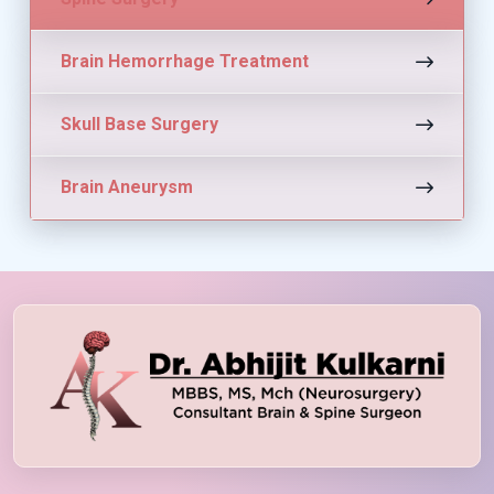
Brain Hemorrhage Treatment
Skull Base Surgery
Brain Aneurysm