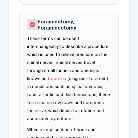
Foraminotomy,
Foraminectomy
These terms can be used
interchangeably to describe a procedure
which is used to relieve pressure on the
spinal nerves. Spinal nerves travel
through small tunnels and openings
known as
foramina
(singular - foramen).
In conditions such as spinal stenosis,
facet arthritis and disc herniations, these
foramina narrow down and compress
the nerve, which leads to irritation and
associated symptoms.
When a large section of bone and
tissues need to be removed for