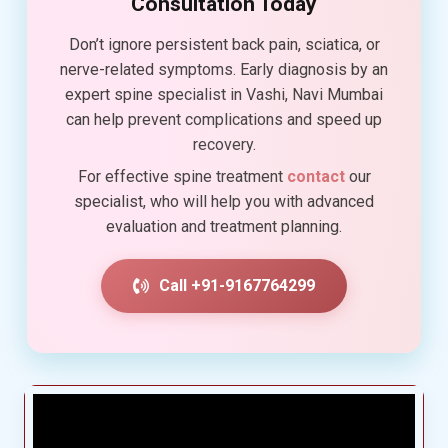
Consultation Today
Don’t ignore persistent back pain, sciatica, or
nerve-related symptoms. Early diagnosis by an
expert spine specialist in Vashi, Navi Mumbai
can help prevent complications and speed up
recovery.
For effective spine treatment
contact
our
specialist, who will help you with advanced
evaluation and treatment planning.
Call +91-9167764299