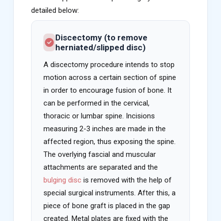
detailed below:
Discectomy (to remove
herniated/slipped disc)
A discectomy procedure intends to stop
motion across a certain section of spine
in order to encourage fusion of bone. It
can be performed in the cervical,
thoracic or lumbar spine. Incisions
measuring 2-3 inches are made in the
affected region, thus exposing the spine.
The overlying fascial and muscular
attachments are separated and the
bulging disc
is removed with the help of
special surgical instruments. After this, a
piece of bone graft is placed in the gap
created. Metal plates are fixed with the