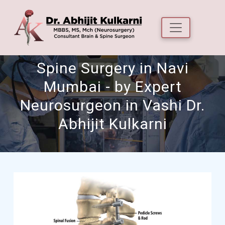
Spine Surgery in Navi
Mumbai - by Expert
Neurosurgeon in Vashi Dr.
Abhijit Kulkarni