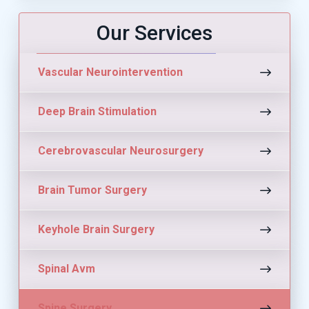
Our Services
Vascular Neurointervention
Deep Brain Stimulation
Cerebrovascular Neurosurgery
Brain Tumor Surgery
Keyhole Brain Surgery
Spinal Avm
Spine Surgery