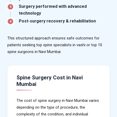
Surgery performed with advanced
5
technology
Post-surgery recovery & rehabilitation
6
This structured approach ensures safe outcomes for
patients seeking top spine specialists in vashi or top 10
spine surgeons in Navi Mumbai.
Spine Surgery Cost in Navi
Mumbai
The cost of spine surgery in Navi Mumbai varies
depending on the type of procedure, the
complexity of the condition, and individual