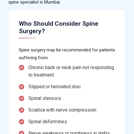
spine specialist in Mumbai.
Who Should Consider Spine
Surgery?
Spine surgery may be recommended for patients
suffering from:
Chronic back or neck pain not responding
to treatment
Slipped or herniated disc
Spinal stenosis
Sciatica with nerve compression
Spinal deformities
Nerve weakness or numbness in limbs