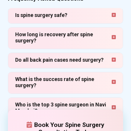
Is spine surgery safe?
How long is recovery after spine
surgery?
Do all back pain cases need surgery?
What is the success rate of spine
surgery?
Who is the top 3 spine surgeon in Navi
Mumbai?
Book Your Spine Surgery