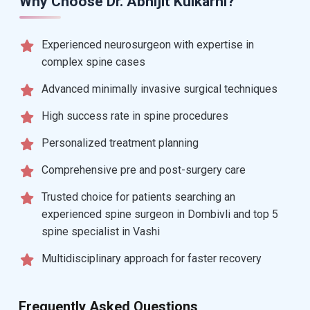
Why Choose Dr. Abhijit Kulkarni?
Experienced neurosurgeon with expertise in
complex spine cases
Advanced minimally invasive surgical techniques
High success rate in spine procedures
Personalized treatment planning
Comprehensive pre and post-surgery care
Trusted choice for patients searching an
experienced spine surgeon in Dombivli and top 5
spine specialist in Vashi
Multidisciplinary approach for faster recovery
Frequently Asked Questions