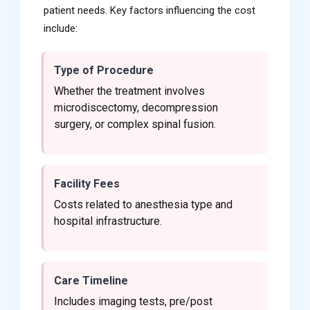
patient needs. Key factors influencing the cost
include:
Type of Procedure
Whether the treatment involves
microdiscectomy, decompression
surgery, or complex spinal fusion.
Facility Fees
Costs related to anesthesia type and
hospital infrastructure.
Care Timeline
Includes imaging tests, pre/post