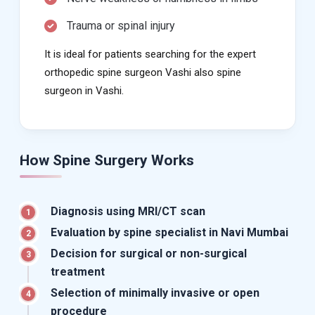
Trauma or spinal injury
It is ideal for patients searching for the expert
orthopedic spine surgeon Vashi also spine
surgeon in Vashi.
How Spine Surgery Works
Diagnosis using MRI/CT scan
1
Evaluation by spine specialist in Navi Mumbai
2
Decision for surgical or non-surgical
3
treatment
Selection of minimally invasive or open
4
procedure