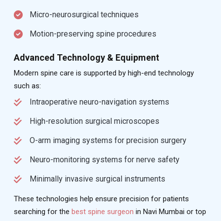
Micro-neurosurgical techniques
Motion-preserving spine procedures
Advanced Technology & Equipment
Modern spine care is supported by high-end technology
such as:
Intraoperative neuro-navigation systems
High-resolution surgical microscopes
O-arm imaging systems for precision surgery
Neuro-monitoring systems for nerve safety
Minimally invasive surgical instruments
These technologies help ensure precision for patients
searching for the
best spine surgeon
in Navi Mumbai or top